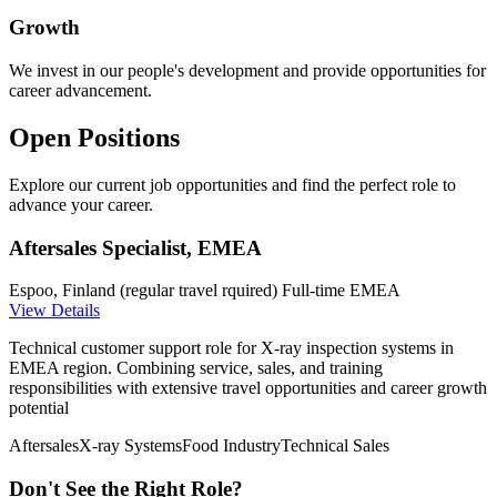
Growth
We invest in our people's development and provide opportunities for
career advancement.
Open Positions
Explore our current job opportunities and find the perfect role to
advance your career.
Aftersales Specialist, EMEA
Espoo, Finland (regular travel rquired)
Full-time
EMEA
View Details
Technical customer support role for X-ray inspection systems in
EMEA region. Combining service, sales, and training
responsibilities with extensive travel opportunities and career growth
potential
Aftersales
X-ray Systems
Food Industry
Technical Sales
Don't See the Right Role?