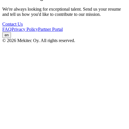
We're always looking for exceptional talent. Send us your resume
and tell us how you'd like to contribute to our mission.
Contact Us
FAQ
Privacy Policy
Partner Portal
en
© 2026 Mekitec Oy. All rights reserved.