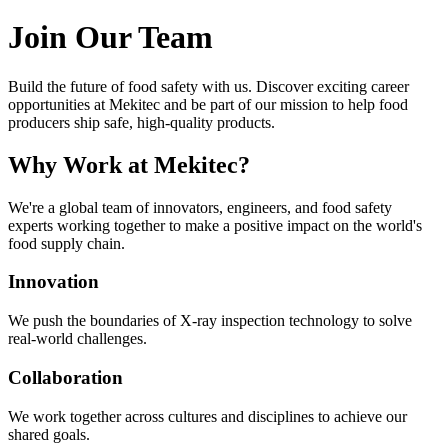
Join Our Team
Build the future of food safety with us. Discover exciting career
opportunities at Mekitec and be part of our mission to help food
producers ship safe, high-quality products.
Why Work at Mekitec?
We're a global team of innovators, engineers, and food safety
experts working together to make a positive impact on the world's
food supply chain.
Innovation
We push the boundaries of X-ray inspection technology to solve
real-world challenges.
Collaboration
We work together across cultures and disciplines to achieve our
shared goals.