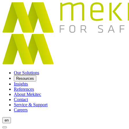
Our Solutions
Resources
Insights
References
About Mekitec
Contact
Service & Support
Careers
en